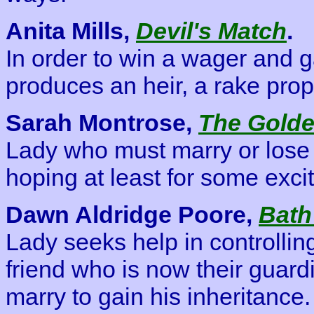
Anita Mills,
Devil's Match
.
In order to win a wager and 
produces an heir, a rake prop
Sarah Montrose,
The Golde
Lady who must marry or lose h
hoping at least for some exci
Dawn Aldridge Poore,
Bath
Lady seeks help in controllin
friend who is now their guardi
marry to gain his inheritance.