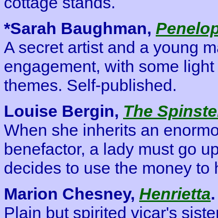
cottage stands.
*Sarah Baughman,
Penelop
A secret artist and a young m
engagement, with some light 
themes. Self-published.
Louise Bergin,
The Spinste
When she inherits an enormo
benefactor, a lady must go up
decides to use the money to h
Marion Chesney,
Henrietta
.
Plain but spirited vicar's sist