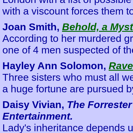
with a viscount forces them 
Joan Smith,
Behold, a Myst
According to her murdered gre
one of 4 men suspected of the
Hayley Ann Solomon,
Rave
Three sisters who must all wed
a huge fortune are pursued b
Daisy Vivian,
The Forrester
Entertainment.
Lady's inheritance depends up