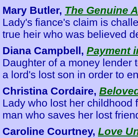
Mary Butler,
The Genuine Ar
Lady's fiance's claim is chal
true heir who was believed d
Diana Campbell,
Payment i
Daughter of a money lender 
a lord's lost son in order to en
Christina Cordaire,
Beloved
Lady who lost her childhood f
man who saves her lost frien
Caroline Courtney,
Love U