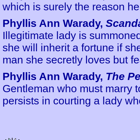
which is surely the reason he
Phyllis Ann Warady,
Scanda
Illegitimate lady is summoned
she will inherit a fortune if s
man she secretly loves but fea
Phyllis Ann Warady,
The Pe
Gentleman who must marry to 
persists in courting a lady w