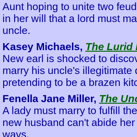
Aunt hoping to unite two feu
in her will that a lord must m
uncle.
Kasey Michaels,
The Lurid
New earl is shocked to discov
marry his uncle's illegitimat
pretending to be a brazen ki
Fenella Jane Miller,
The Unc
A lady must marry to fulfill th
new husband can't abide her
ways.