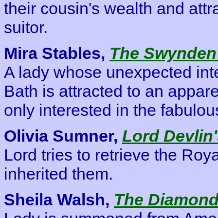
their cousin's wealth and attr
suitor.
Mira Stables,
The Swynden
A lady whose unexpected inte
Bath is attracted to an appa
only interested in the fabul
Olivia Sumner,
Lord Devlin
Lord tries to retrieve the Ro
inherited them.
Sheila Walsh,
The Diamond 