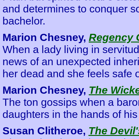
and determines to conquer soc
bachelor.
Marion Chesney,
Regency 
When a lady living in servitu
news of an unexpected inher
her dead and she feels safe o
Marion Chesney,
The Wick
The ton gossips when a baron
daughters in the hands of his
Susan Clitheroe,
The Devil'