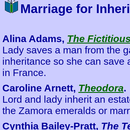
Marriage for Inher
Alina Adams,
The Fictitiou
Lady saves a man from the ga
inheritance so she can save a
in France.
Caroline Arnett,
Theodora
.
Lord and lady inherit an estate
the Zamora emeralds or marr
Cynthia Bailey-Pratt,
The T