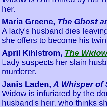
her.
Maria Greene,
The Ghost a
A lady's husband dies leaving
she offers to become his twi
April Kihlstrom,
The Widow
Lady suspects her slain husb
murderer.
Janis Laden,
A Whisper of
Widow is infuriated by the do
husband's heir, who thinks sh