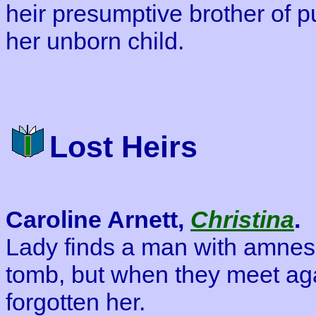
heir presumptive brother of pu
her unborn child.
Lost Heirs
Caroline Arnett,
Christina
.
Lady finds a man with amnesi
tomb, but when they meet ag
forgotten her.