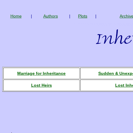
Home
|
Authors
|
Plots
|
Archiv
Marriage for Inheritance
Sudden & Unexpe
Lost Heirs
Lost Inh