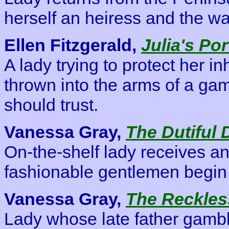
herself an heiress and the wa
Ellen Fitzgerald,
Julia's Por
A lady trying to protect her i
thrown into the arms of a ga
should trust.
Vanessa Gray,
The Dutiful 
On-the-shelf lady receives 
fashionable gentlemen begin 
Vanessa Gray,
The Reckles
Lady whose late father gambl