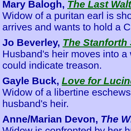
Mary Balogh,
The Last Wal
Widow of a puritan earl is s
arrives and wants to hold a C
Jo Beverley,
The Stanforth 
Husband's heir moves into a
could indicate treason.
Gayle Buck,
Love for Luci
Widow of a libertine eschews
husband's heir.
Anne/Marian Devon,
The W
Widow is confronted by her 