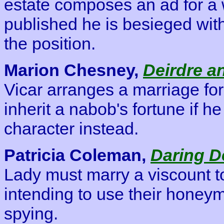
estate composes an ad for a wi
published he is besieged with 
the position.
Marion Chesney,
Deirdre a
Vicar arranges a marriage for
inherit a nabob's fortune if he
character instead.
Patricia Coleman,
Daring D
Lady must marry a viscount to
intending to use their honey
spying.