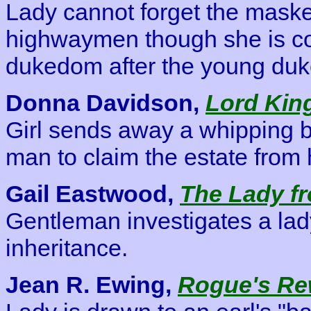
Lady cannot forget the mask
highwaymen though she is co
dukedom after the young duk
Donna Davidson,
Lord Kin
Girl sends away a whipping bo
man to claim the estate from 
Gail Eastwood,
The Lady f
Gentleman investigates a lady
inheritance.
Jean R. Ewing,
Rogue's Re