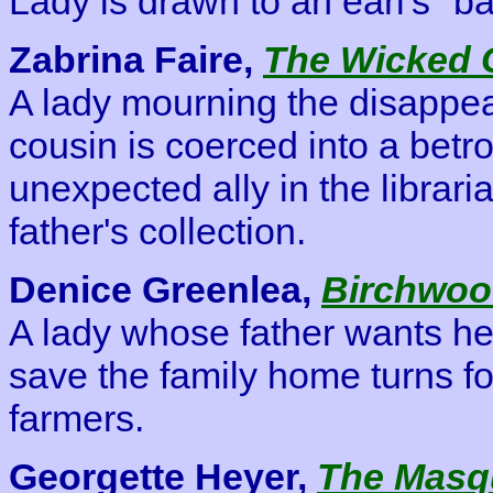
Lady is drawn to an earl's "b
Zabrina Faire,
The Wicked 
A lady mourning the disappea
cousin is coerced into a betro
unexpected ally in the librar
father's collection.
Denice Greenlea,
Birchwood
A lady whose father wants her
save the family home turns for
farmers.
Georgette Heyer,
The Masq