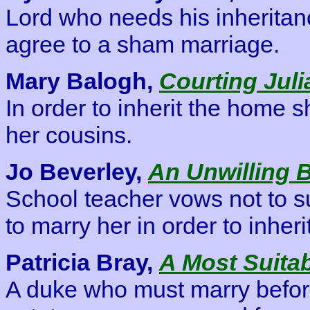
Lord who needs his inherita
agree to a sham marriage.
Mary Balogh,
Courting Juli
In order to inherit the home 
her cousins.
Jo Beverley,
An Unwilling 
School teacher vows not to 
to marry her in order to inher
Patricia Bray,
A Most Suita
A duke who must marry before 