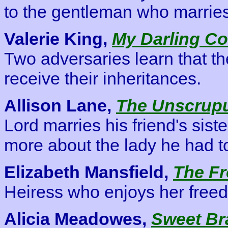
to the gentleman who marrie
Valerie King,
My Darling Co
Two adversaries learn that th
receive their inheritances.
Allison Lane,
The Unscrupu
Lord marries his friend's sist
more about the lady he had to 
Elizabeth Mansfield,
The Fr
Heiress who enjoys her free
Alicia Meadowes,
Sweet Br