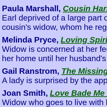
Paula Marshall,
Cousin Har
Earl deprived of a large part 
cousin's widow, whom he reg
Melinda Pryce,
Loving Spiri
Widow is concerned at her fe
her home until her husband's 
Gail Ranstrom,
The Missing
A lady is surprised by the ap
Joan Smith,
Love Bade Me
Widow who goes to live with 