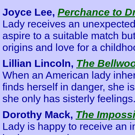
Joyce Lee,
Perchance to D
Lady receives an unexpected 
aspire to a suitable match but
origins and love for a childho
Lillian Lincoln,
The Bellwo
When an American lady inher
finds herself in danger, she 
she only has sisterly feelings
Dorothy Mack,
The Impossi
Lady is happy to receive an 