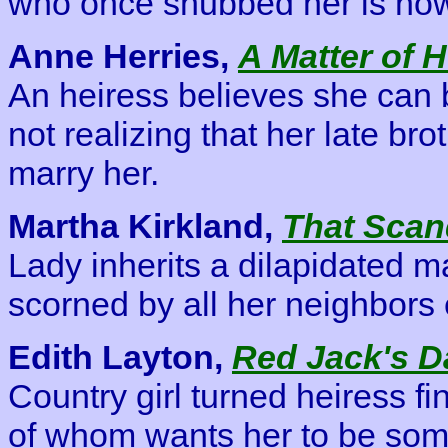
who once snubbed her is now
Anne Herries,
A Matter of 
An heiress believes she can 
not realizing that her late bro
marry her.
Martha Kirkland,
That Scan
Lady inherits a dilapidated m
scorned by all her neighbors 
Edith Layton,
Red Jack's D
Country girl turned heiress fi
of whom wants her to be some