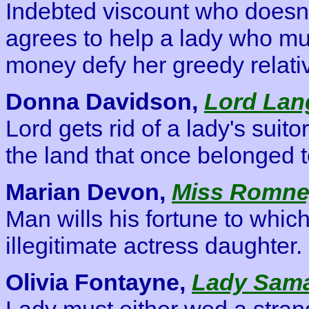
Indebted viscount who doesn'
agrees to help a lady who mu
money defy her greedy relati
Donna Davidson,
Lord Lang
Lord gets rid of a lady's suit
the land that once belonged t
Marian Devon,
Miss Romney
Man wills his fortune to whic
illegitimate actress daughter.
Olivia Fontayne,
Lady Sama
Lady must either wed a strang