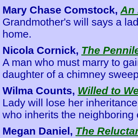
Mary Chase Comstock,
An 
Grandmother's will says a lad
home.
Nicola Cornick,
The Pennil
A man who must marry to gain
daughter of a chimney sweep 
Wilma Counts,
Willed to W
Lady will lose her inheritanc
who inherits the neighboring 
Megan Daniel,
The Reluctan