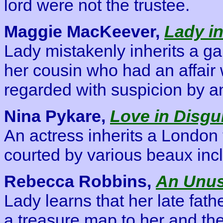
lord were not the trustee.
Maggie MacKeever,
Lady in
Lady mistakenly inherits a g
her cousin who had an affair 
regarded with suspicion by an
Nina Pykare,
Love in Disgu
An actress inherits a London
courted by various beaux inc
Rebecca Robbins,
An Unus
Lady learns that her late fath
a treasure map to her and the