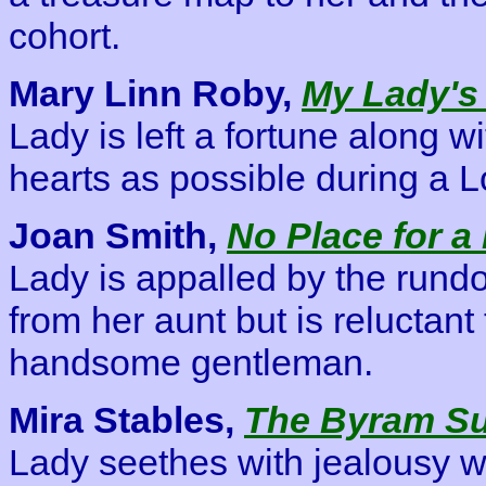
cohort.
Mary Linn Roby,
My Lady's
Lady is left a fortune along w
hearts as possible during a
Joan Smith,
No Place for a
Lady is appalled by the rund
from her aunt but is reluctant 
handsome gentleman.
Mira Stables,
The Byram S
Lady seethes with jealousy w