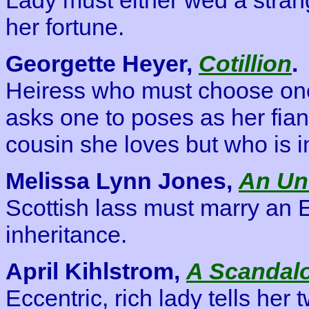
her fortune.
Georgette Heyer,
Cotillion
.
Heiress who must choose one
asks one to poses as her fian
cousin she loves but who is in
Melissa Lynn Jones,
An U
Scottish lass must marry an 
inheritance.
April Kihlstrom,
A Scandal
Eccentric, rich lady tells her