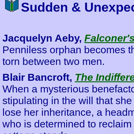
Sudden & Unexpec
Jacquelyn Aeby,
Falconer's
Penniless orphan becomes the
torn between two men.
Blair Bancroft,
The Indiffere
When a mysterious benefactor
stipulating in the will that sh
lose her inheritance, a headm
who is determined to reclaim 