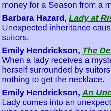
money for a Season from a m
Barbara Hazard,
Lady at Ri
Unexpected inheritance caus
suitors.
Emily Hendrickson,
The De
When a lady receives a myste
herself surrounded by suitors,
nothing to get the necklace.
Emily Hendrickson,
An Un
Lady comes into an unexpect