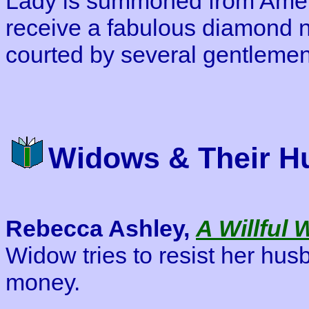
Lady is summoned from Ameri
receive a fabulous diamond n
courted by several gentlemen
Widows & Their H
Rebecca Ashley,
A Willful
Widow tries to resist her hus
money.