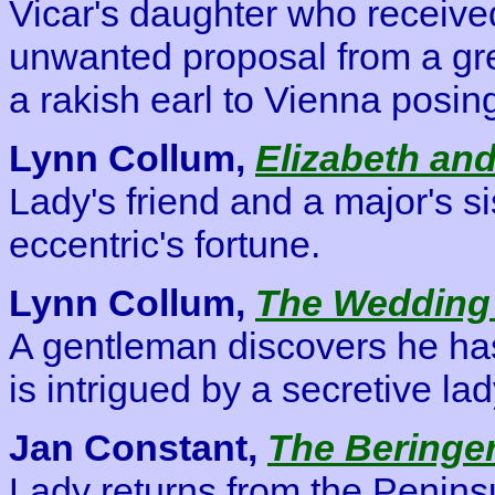
Vicar's daughter who receive
unwanted proposal from a gr
a rakish earl to Vienna posing
Lynn Collum,
Elizabeth and
Lady's friend and a major's s
eccentric's fortune.
Lynn Collum,
The Wedding
A gentleman discovers he has
is intrigued by a secretive la
Jan Constant,
The Beringer
Lady returns from the Peninsul