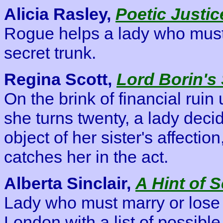
Alicia Rasley,
Poetic Justic
Rogue helps a lady who must 
secret trunk.
Regina Scott,
Lord Borin's
On the brink of financial ruin
she turns twenty, a lady deci
object of her sister's affectio
catches her in the act.
Alberta Sinclair,
A Hint of 
Lady who must marry or los
London with a list of possibl