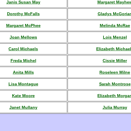
Janis Susan May
Margaret Mayhe
Dorothy McFalls
Gladys McGoria
Margaret McPhee
Melinda McRae
Joan Mellows
Lois Menzel
Carol Michaels
Elizabeth Michae
Freda Michel
Cissie Miller
Anita Mills
Roseleen Milne
Lisa Montague
Sarah Montrose
Kate Moore
Elizabeth Morga
Janet Mullany
Julia Murray