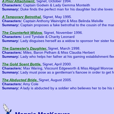
A Prior Attachment.
Signet, October 1994.
Characters:
Captain Godwin & Lady Gemma Monteith
Summary:
Duke finds the perfect man for his daughter but she loves
A Temporary Betrothal.
Signet, May 1995.
Characters:
Captain Anthony Wainright & Miss Belinda Melville
Summary:
Captain proposes a fake betrothal to the cousin of the mar
The Counterfeit Widow.
Signet, November 1996.
Characters:
Lord Tyndale & Charity Leonard
Summary:
Lady disguises herself as a widow to sponsor her sister fo
The Gamester's Daughter.
Signet, March 1998.
Characters:
Miles, Baron Pelham & Miss Claudia Herbert
Summary:
Lady who helps her father at his gaming establishment fl
The Gold Scent Bottle.
Signet, April 2000.
Characters:
Max Waring, Viscount Edgeworth & Miss Abigail Monroe
Summary:
Lady must pose as a gentleman's fiancee in order to get he
The Abducted Bride.
Signet, August 2005.
Characters:
Amy Cole
Summary:
A lady is abducted by a soldier who believes her to be his 