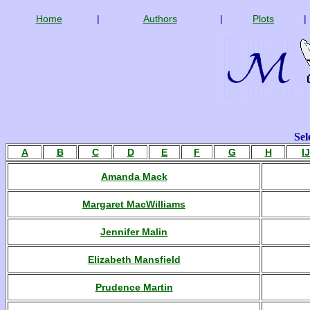
Home
|
Authors
|
Plots
|
Sel
A
B
C
D
E
F
G
H
IJ
Amanda Mack
Margaret MacWilliams
Jennifer Malin
Elizabeth Mansfield
Prudence Martin