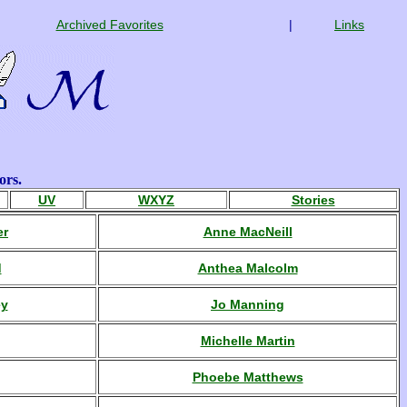
Archived Favorites
|
Links
ors.
UV
WXYZ
Stories
er
Anne MacNeill
d
Anthea Malcolm
ey
Jo Manning
Michelle Martin
Phoebe Matthews