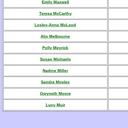
Emily Maxwell
Teresa McCarthy
Lesley-Anne McLeod
Alix Melbourne
Polly Meyrick
Susan Michaels
Nadine Miller
Sandra Mireles
Gwyneth Moore
Lucy Muir