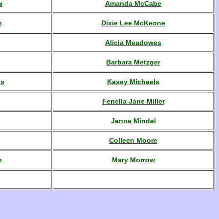
w
Amanda McCabe
n
Dixie Lee McKeone
Alicia Meadowes
Barbara Metzger
ls
Kasey Michaels
Fenella Jane Miller
Jenna Mindel
Colleen Moore
n
Mary Morrow