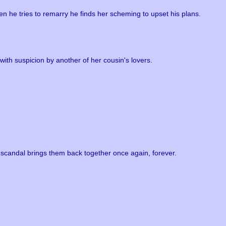
 he tries to remarry he finds her scheming to upset his plans.
with suspicion by another of her cousin's lovers.
 scandal brings them back together once again, forever.