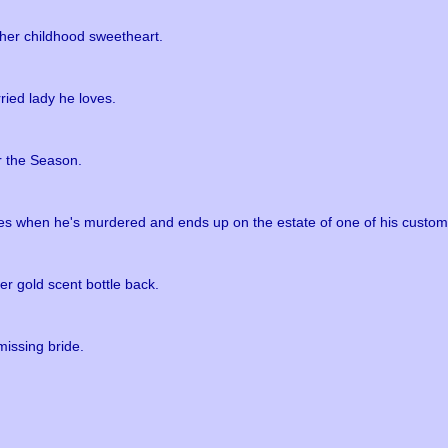
 her childhood sweetheart.
ried lady he loves.
r the Season.
ees when he's murdered and ends up on the estate of one of his custom
r gold scent bottle back.
missing bride.