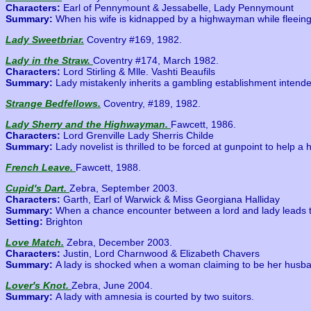
Characters:
Earl of Pennymount & Jessabelle, Lady Pennymount
Summary:
When his wife is kidnapped by a highwayman while fleeing 
Lady Sweetbriar.
Coventry #169, 1982.
Lady in the Straw.
Coventry #174, March 1982.
Characters:
Lord Stirling & Mlle. Vashti Beaufils
Summary:
Lady mistakenly inherits a gambling establishment intended
Strange Bedfellows.
Coventry, #189, 1982.
Lady Sherry and the Highwayman.
Fawcett, 1986.
Characters:
Lord Grenville Lady Sherris Childe
Summary:
Lady novelist is thrilled to be forced at gunpoint to help
French Leave.
Fawcett, 1988.
Cupid's Dart.
Zebra, September 2003.
Characters:
Garth, Earl of Warwick & Miss Georgiana Halliday
Summary:
When a chance encounter between a lord and lady leads to 
Setting:
Brighton
Love Match.
Zebra, December 2003.
Characters:
Justin, Lord Charnwood & Elizabeth Chavers
Summary:
A lady is shocked when a woman claiming to be her husban
Lover's Knot.
Zebra, June 2004.
Summary:
A lady with amnesia is courted by two suitors.