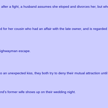
after a fight, a husband assumes she eloped and divorces her, but when
 for her cousin who had an affair with the late owner, and is regarded 
 a highwayman escape.
an unexpected kiss, they both try to deny their mutual attraction until
d's former wife shows up on their wedding night.