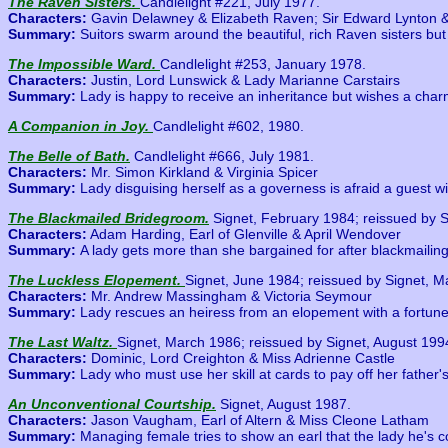
The Raven Sisters.
Candlelight #221, July 1977.
Characters:
Gavin Delawney & Elizabeth Raven; Sir Edward Lynton 
Summary:
Suitors swarm around the beautiful, rich Raven sisters but 
The Impossible Ward.
Candlelight #253, January 1978.
Characters:
Justin, Lord Lunswick & Lady Marianne Carstairs
Summary:
Lady is happy to receive an inheritance but wishes a charm
A Companion in Joy.
Candlelight #602, 1980.
The Belle of Bath.
Candlelight #666, July 1981.
Characters:
Mr. Simon Kirkland & Virginia Spicer
Summary:
Lady disguising herself as a governess is afraid a guest wi
The Blackmailed Bridegroom.
Signet, February 1984; reissued by 
Characters:
Adam Harding, Earl of Glenville & April Wendover
Summary:
A lady gets more than she bargained for after blackmailing
The Luckless Elopement.
Signet, June 1984; reissued by Signet, 
Characters:
Mr. Andrew Massingham & Victoria Seymour
Summary:
Lady rescues an heiress from an elopement with a fortune h
The Last Waltz.
Signet, March 1986; reissued by Signet, August 199
Characters:
Dominic, Lord Creighton & Miss Adrienne Castle
Summary:
Lady who must use her skill at cards to pay off her father'
An Unconventional Courtship.
Signet, August 1987.
Characters:
Jason Vaugham, Earl of Altern & Miss Cleone Latham
Summary:
Managing female tries to show an earl that the lady he's co