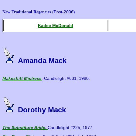
(Post-2006)
New Traditional Regencies
Kadee McDonald
Amanda Mack
Makeshift Mistress
. Candlelight #631, 1980.
Dorothy Mack
The Substitute Bride.
Candlelight #225, 1977.