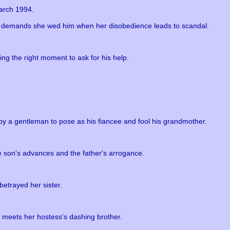
arch 1994.
n demands she wed him when her disobedience leads to scandal.
ng the right moment to ask for his help.
y a gentleman to pose as his fiancee and fool his grandmother.
the son's advances and the father's arrogance.
betrayed her sister.
 meets her hostess's dashing brother.