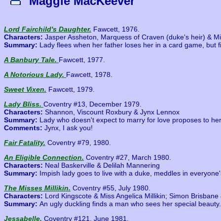
Maggie MacKeever
Lord Fairchild's Daughter.
Fawcett, 1976.
Characters:
Jasper Assheton, Marquess of Craven (duke's heir) & Mi
Summary:
Lady flees when her father loses her in a card game, but 
A Banbury Tale.
Fawcett, 1977.
A Notorious Lady.
Fawcett, 1978.
Sweet Vixen.
Fawcett, 1979.
Lady Bliss.
Coventry #13, December 1979.
Characters:
Shannon, Viscount Roxbury & Jynx Lennox
Summary:
Lady who doesn't expect to marry for love proposes to her
Comments:
Jynx, I ask you!
Fair Fatality.
Coventry #79, 1980.
An Eligible Connection.
Coventry #27, March 1980.
Characters:
Neal Baskerville & Delilah Mannering
Summary:
Impish lady goes to live with a duke, meddles in everyone's
The Misses Millikin.
Coventry #55, July 1980.
Characters:
Lord Kingscote & Miss Angelica Millikin; Simon Brisbane &
Summary:
An ugly duckling finds a man who sees her special beauty.
Jessabelle.
Coventry #121, June 1981.