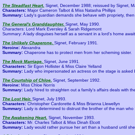
The Steadfast Heart.
Signet, December 1988; reissued by Signet, M
Characters:
Major Cameron Talbot & Miss Natasha Phillips
Summary:
Lady's guardian demands she behave with propriety, the
The General's Granddaughter.
Signet, May 1990.
Characters: Lord Mark Eversley & Sarah Ridgemont
Summary: A lady disguises herself as a servant in a lord's home awaiti
The Unlikely Chaperone.
Signet, February 1991.
Heroine:
Alexandra
Summary:
Chaperone has to protect men from her scheming sister.
The Mock Marriage.
Signet, June 1991.
Characters:
Sir Egon Hollister & Miss Claire Yelland
Summary:
Lady who impersonated an actress on the stage is asked b
The Courtship of Chloe.
Signet, September 1992.
Heroine:
Miss Chloe Norris
Summary:
Lady hired to straighten out a family's affairs deals with 
The Lost Heir.
Signet, July 1993.
Characters:
Christopher Cardorette & Miss Brianna Llewellyn
Summary:
Lady is determined to distrust the brother of the man who 
The Awakening Heart.
Signet, November 1993.
Characters:
Mr. Charles Talbot & Miss Dinah Elcott
Summary:
Lady would rather pursue her art than a husband until she