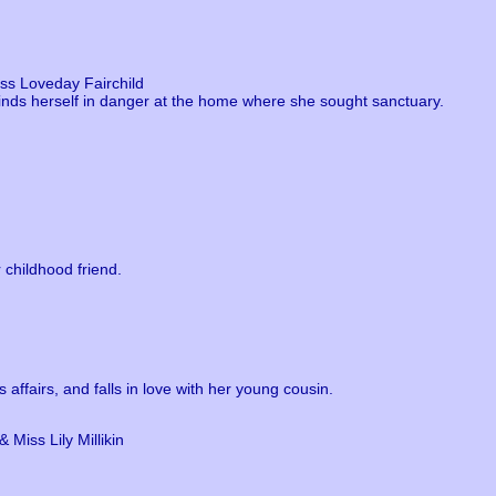
ss Loveday Fairchild
finds herself in danger at the home where she sought sanctuary.
 childhood friend.
 affairs, and falls in love with her young cousin.
 Miss Lily Millikin