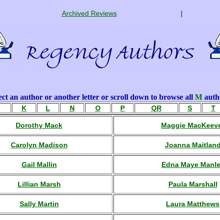
Archived Reviews
|
ect an author or another letter or scroll down to browse all
M
auth
K
L
N
O
P
QR
S
T
Dorothy Mack
Maggie MacKeev
Carolyn Madison
Joanna Maitlan
Gail Mallin
Edna Maye Manl
Lillian Marsh
Paula Marshall
Sally Martin
Laura Matthews