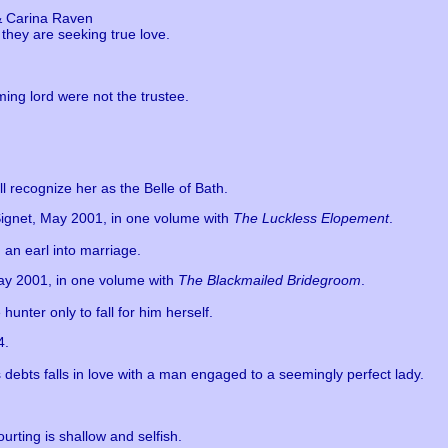
& Carina Raven
they are seeking true love.
ing lord were not the trustee.
ll recognize her as the Belle of Bath.
Signet, May 2001, in one volume with
The Luckless Elopement
.
 an earl into marriage.
May 2001, in one volume with
The Blackmailed Bridegroom
.
unter only to fall for him herself.
4.
s debts falls in love with a man engaged to a seemingly perfect lady.
urting is shallow and selfish.